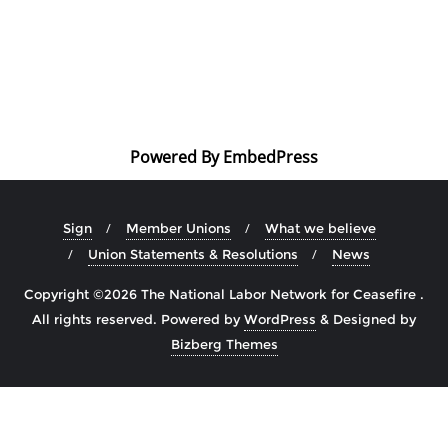
Powered By EmbedPress
Sign
Member Unions
What we believe
Union Statements & Resolutions
News
Copyright ©2026 The National Labor Network for Ceasefire .
All rights reserved.
Powered by
WordPress
&
Designed by
Bizberg Themes