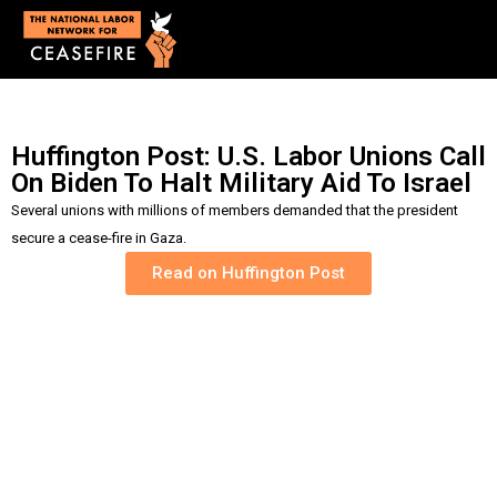
Huffington Post: U.S. Labor Unions Call
On Biden To Halt Military Aid To Israel
Several unions with millions of members demanded
that the president
secure a cease-fire in Gaza.
Read on Huffington Post